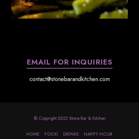
EMAIL FOR INQUIRIES
contact@stonebarandkitchen.com
© Copyright 2022 Stone Bar & Kitchen
HOME
FOOD
DRINKS
HAPPY HOUR