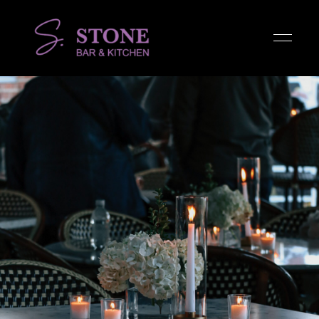
Stone
Bar &
Kitchen