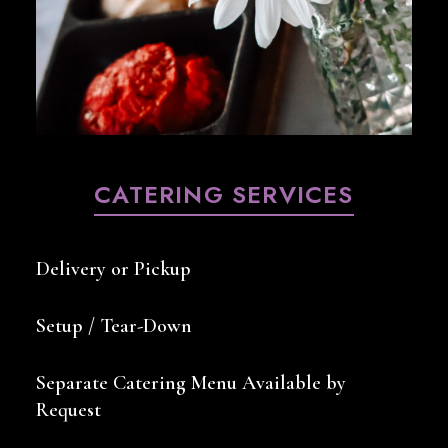
CATERING SERVICES
Delivery or Pickup
Setup / Tear-Down
Separate Catering Menu Available by
Request